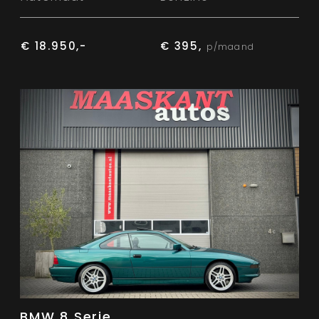
€ 18.950,-
€ 395,
p/maand
BMW 8 Serie