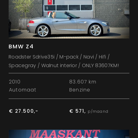
BMW Z4
Roadster Sdrive35i / M-pack / Navi / Hifi /
Spacegray / Walnut interior / ONLY 83607KM!
2010
83.607 km
Automaat
Benzine
€ 27.500,-
€ 571,
p/maand