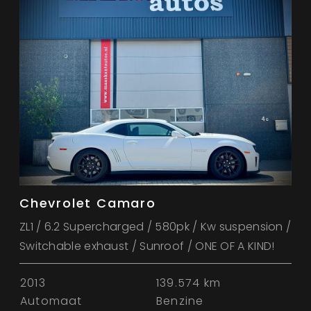
Chevrolet Camaro
ZL1 / 6.2 Supercharged / 580pk / Kw suspension /
Switchable exhaust / Sunroof / ONE OF A KIND!
2013
139.574 km
Automaat
Benzine