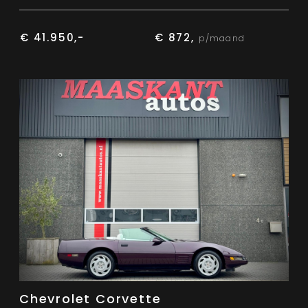
€ 41.950,-
€ 872,
p/maand
Chevrolet Corvette