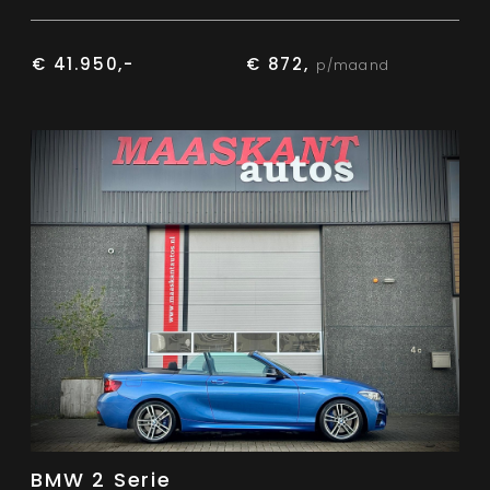
€ 41.950,-
€ 872,
p/maand
BMW 2 Serie