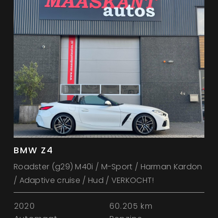
BMW Z4
Roadster (g29) M40i / M-Sport / Harman Kardon
/ Adaptive cruise / Hud / VERKOCHT!
2020
60.205 km