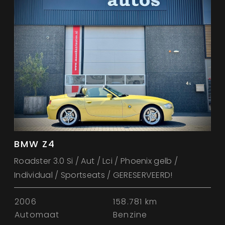
BMW Z4
Roadster 3.0 Si / Aut / Lci / Phoenix gelb /
Individual / Sportseats / GERESERVEERD!
2006
158.781 km
Automaat
Benzine