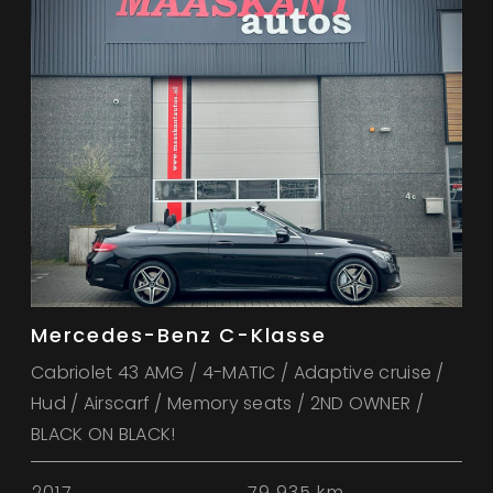
Mercedes-Benz C-Klasse
Cabriolet 43 AMG / 4-MATIC / Adaptive cruise /
Hud / Airscarf / Memory seats / 2ND OWNER /
BLACK ON BLACK!
2017
79.935 km