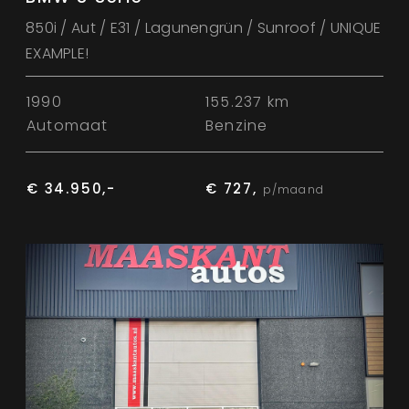
850i / Aut / E31 / Lagunengrün / Sunroof / UNIQUE
EXAMPLE!
1990
155.237 km
Automaat
Benzine
€ 34.950,-
€ 727,
p/maand