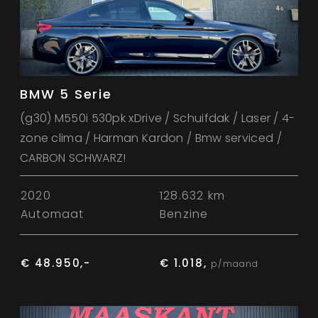
BMW 5 Serie
(g30) M550i 530pk xDrive / Schuifdak / Laser / 4-
zone clima / Harman Kardon / Bmw serviced /
CARBON SCHWARZ!
2020
128.632 km
Automaat
Benzine
€ 48.950,-
€ 1.018,
p/maand