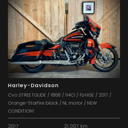
Harley-Davidson
Cvo STREETGLIDE / 1868 / 114CI / FLHXSE / 2017 /
Orange-Starfire black / NL motor / NEW
CONDITION!
2017
21.007 km