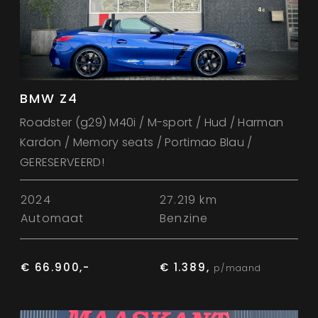
BMW Z4
Roadster (g29) M40i / M-sport / Hud / Harman
Kardon / Memory seats / Portimao Blau /
GERESERVEERD!
2024
27.219 km
Automaat
Benzine
€ 66.900,-
€ 1.389,
p/maand