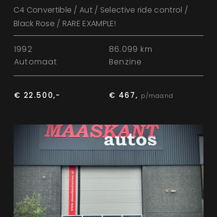
C4 Convertible / Aut / Selective ride control /
Black Rose / RARE EXAMPLE!
1992
86.099 km
Automaat
Benzine
€ 22.500,-
€ 467,
p/maand