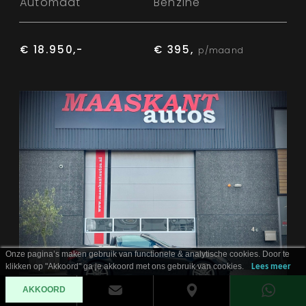
Automaat
Benzine
€ 18.950,-
€ 395,
p/maand
Onze pagina’s maken gebruik van functionele & analytische cookies. Door te
klikken op "Akkoord" ga je akkoord met ons gebruik van cookies.
Lees meer
AKKOORD