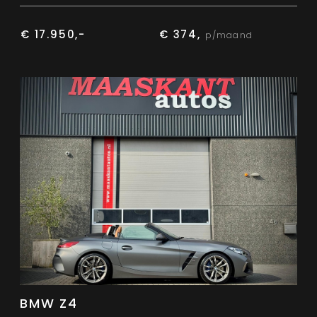
€ 17.950,-
€ 374,
p/maand
BMW Z4