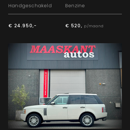
Handgeschakeld
Benzine
€ 24.950,-
€ 520,
p/maand