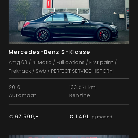
Mercedes-Benz S-Klasse
Amg 63 / 4-Matic / Full options / First paint /
Trekhaak / Swb / PERFECT SERVICE HISTORY!
2016
133.571 km
Automaat
Benzine
€ 67.500,-
€ 1.401,
p/maand