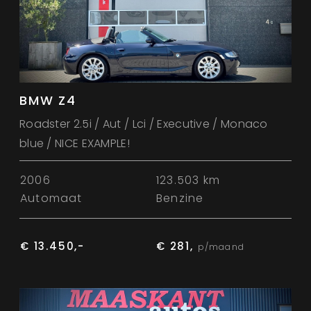
BMW Z4
Roadster 2.5i / Aut / Lci / Executive / Monaco
blue / NICE EXAMPLE!
2006
123.503 km
Automaat
Benzine
€ 13.450,-
€ 281,
p/maand