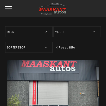
X Reset filter