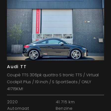
Audi TT
Coupé TTS 306pk quattro S tronic TTS / Virtual
Cockpit Plus / 19 inch / S SportSeats / ONLY
41715KM!
2020
41.715 km
Automaat
Benzine