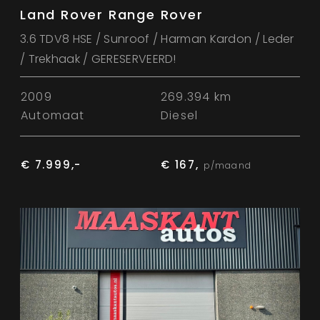
Land Rover Range Rover
3.6 TDV8 HSE / Sunroof / Harman Kardon / Leder
/ Trekhaak / GERESERVEERD!
2009
269.394 km
Automaat
Diesel
€ 7.999,-
€ 167,
p/maand