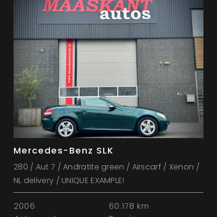
Mercedes-Benz SLK
280 / Aut 7 / Andratite green / Airscarf / Xenon /
NL delivery / UNIQUE EXAMPLE!
2006
60.178 km