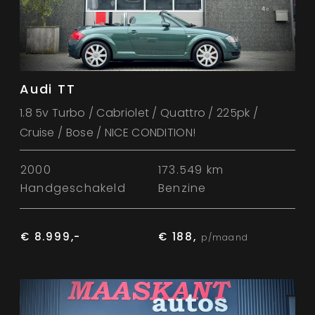
Audi TT
1.8 5v Turbo / Cabriolet / Quattro / 225pk /
Cruise / Bose / NICE CONDITION!
2000
173.549 km
Handgeschakeld
Benzine
€ 8.999,-
€ 188,
p/maand