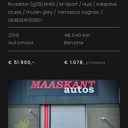
Roadster (g29) M40i / M-Sport / Hud / Adaptive
cruise / Frozen grey / Vernasca cognac /
GERESERVEERD!
2019
48.049 km
Automaat
Benzine
€ 51.900,-
€ 1.078,
p/maand