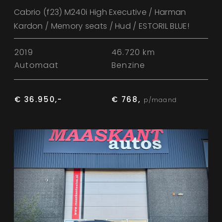
Cabrio (f23) M240i High Executive / Harman
Kardon / Memory seats / Hud / ESTORIL BLUE!
2019
46.720 km
Automaat
Benzine
€ 36.950,-
€ 768,
p/maand