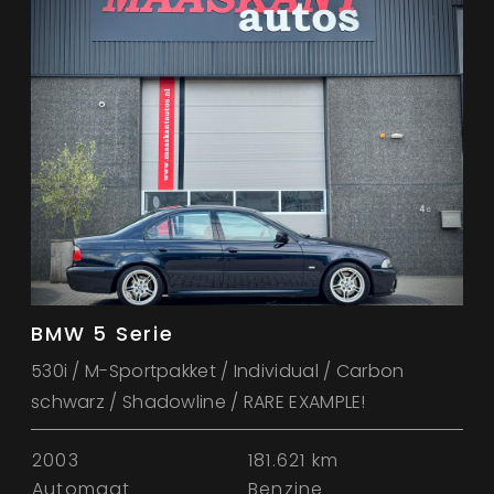
BMW 5 Serie
530i / M-Sportpakket / Individual / Carbon
schwarz / Shadowline / RARE EXAMPLE!
2003
181.621 km
Automaat
Benzine