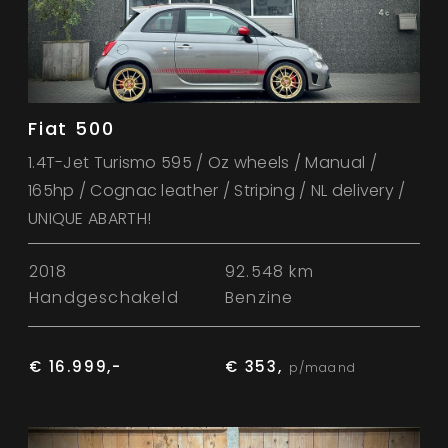
Fiat 500
1.4T-Jet Turismo 595 / Oz wheels / Manual /
165hp / Cognac leather / Striping / NL delivery /
UNIQUE ABARTH!
2018
92.548 km
Handgeschakeld
Benzine
€ 16.999,-
€ 353,
p/maand