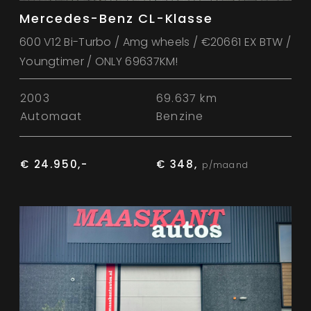
Mercedes-Benz CL-Klasse
600 V12 Bi-Turbo / Amg wheels / €20661 EX BTW /
Youngtimer / ONLY 69637KM!
2003
69.637 km
Automaat
Benzine
€ 24.950,-
€ 348,
p/maand