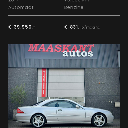
Automaat
Benzine
€ 39.950,-
€ 831,
p/maand