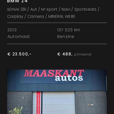
BMW Z4
sDrive 28i / Aut / M-sport / Navi / Sportseats /
Carplay / Camera / MINERAL WEIB!
2013
137.523 km
Automaat
Benzine
€ 23.500,-
€ 488,
p/maand