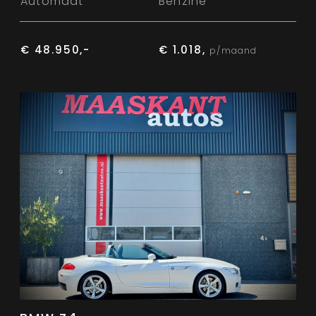
Automaat
Benzine
€ 48.950,-
€ 1.018,
p/maand