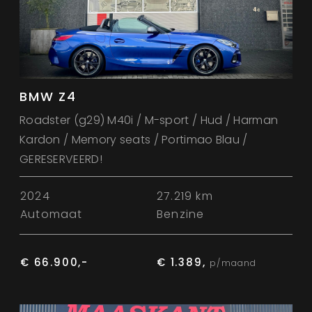
BMW Z4
Roadster (g29) M40i / M-sport / Hud / Harman
Kardon / Memory seats / Portimao Blau /
GERESERVEERD!
2024
27.219 km
Automaat
Benzine
€ 66.900,-
€ 1.389,
p/maand