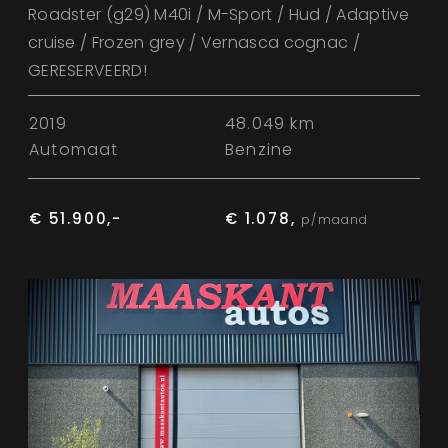
Roadster (g29) M40i / M-Sport / Hud / Adaptive
cruise / Frozen grey / Vernasca cognac /
GERESERVEERD!
2019
48.049 km
Automaat
Benzine
€ 51.900,-
€ 1.078,
p/maand