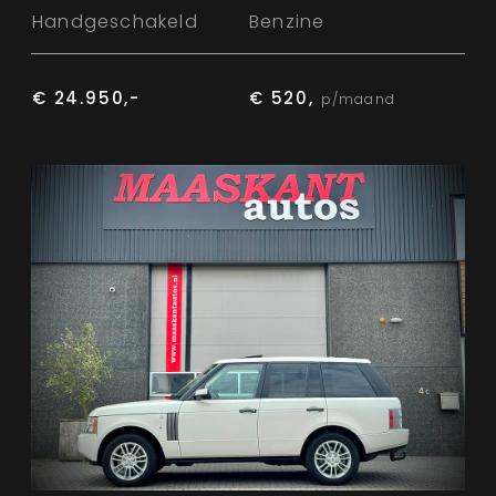
Handgeschakeld
Benzine
€ 24.950,-
€ 520,
p/maand