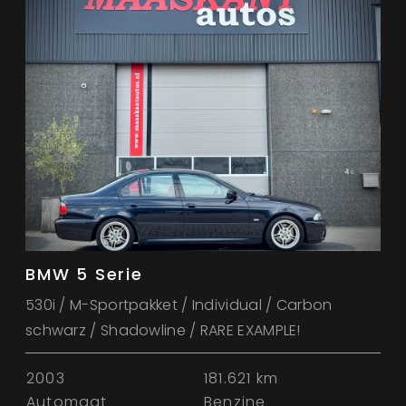
BMW 5 Serie
530i / M-Sportpakket / Individual / Carbon
schwarz / Shadowline / RARE EXAMPLE!
2003
181.621 km
Automaat
Benzine