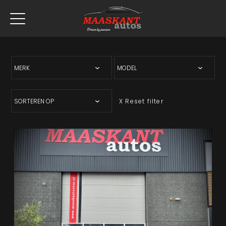
X Reset filter