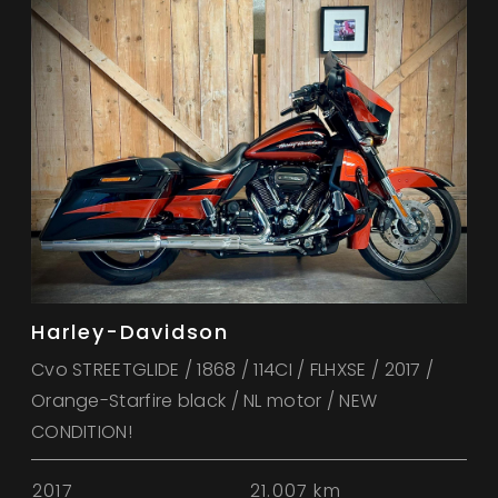
Harley-Davidson
Cvo STREETGLIDE / 1868 / 114CI / FLHXSE / 2017 /
Orange-Starfire black / NL motor / NEW
CONDITION!
2017
21.007 km