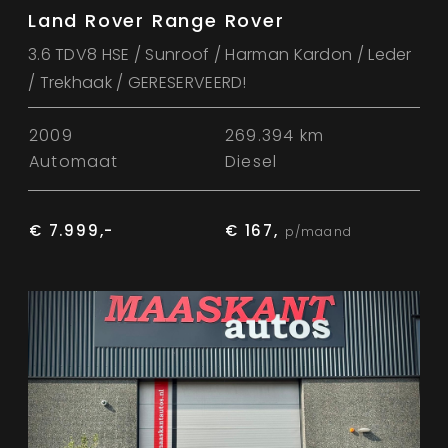
Land Rover Range Rover
3.6 TDV8 HSE / Sunroof / Harman Kardon / Leder
/ Trekhaak / GERESERVEERD!
2009
269.394 km
Automaat
Diesel
€ 7.999,-
€ 167,
p/maand