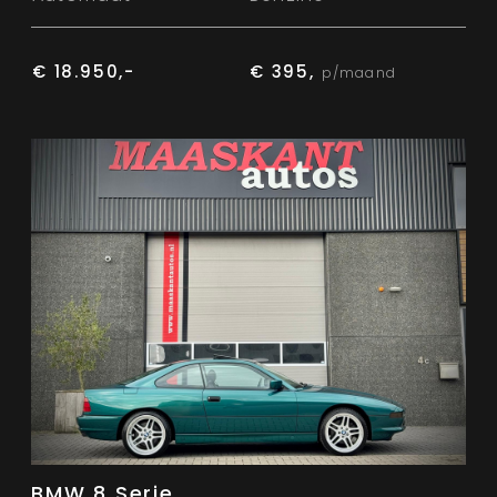
€ 18.950,-
€ 395,
p/maand
BMW 8 Serie