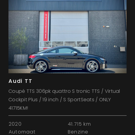
Audi TT
Coupé TTS 306pk quattro S tronic TTS / Virtual
Cockpit Plus / 19 inch / S SportSeats / ONLY
41715KM!
2020
41.715 km
Automaat
Benzine