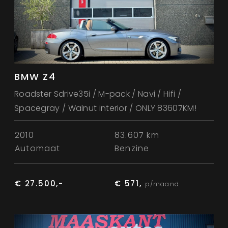
BMW Z4
Roadster Sdrive35i / M-pack / Navi / Hifi /
Spacegray / Walnut interior / ONLY 83607KM!
2010
83.607 km
Automaat
Benzine
€ 27.500,-
€ 571,
p/maand