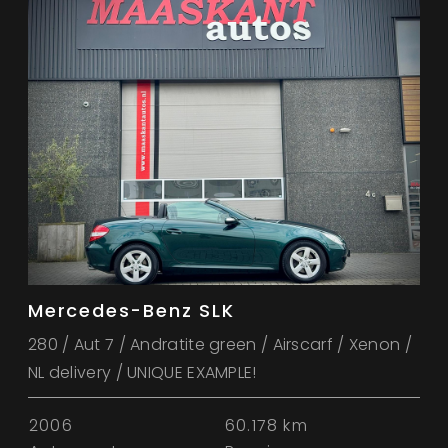
Mercedes-Benz SLK
280 / Aut 7 / Andratite green / Airscarf / Xenon /
NL delivery / UNIQUE EXAMPLE!
2006
60.178 km