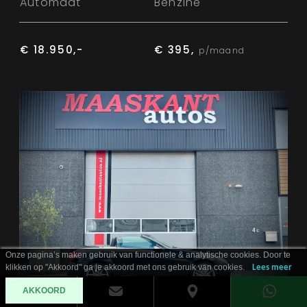
Automaat
Benzine
€ 18.950,-
€ 395,
p/maand
Onze pagina’s maken gebruik van functionele & analytische cookies. Door te
klikken op "Akkoord" ga je akkoord met ons gebruik van cookies.
Lees meer
AKKOORD