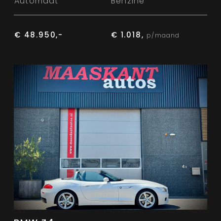
Automaat
Benzine
€ 48.950,-
€ 1.018,
p/maand