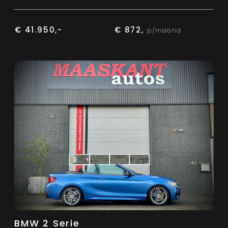
€ 41.950,-
€ 872,
p/maand
BMW 2 Serie