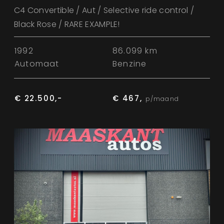
C4 Convertible / Aut / Selective ride control /
Black Rose / RARE EXAMPLE!
1992
86.099 km
Automaat
Benzine
€ 22.500,-
€ 467,
p/maand