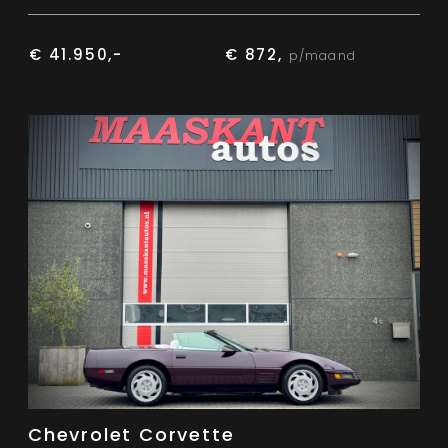
€ 41.950,-
€ 872,
p/maand
Chevrolet Corvette