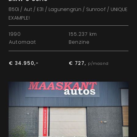
850i / Aut / E31 / Lagunengrün / Sunroof / UNIQUE
EXAMPLE!
1990
155.237 km
Automaat
Benzine
€ 34.950,-
€ 727,
p/maand