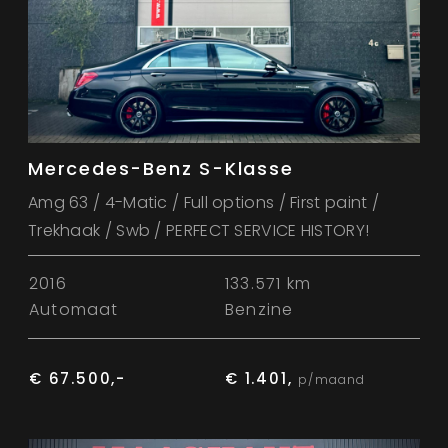
Mercedes-Benz S-Klasse
Amg 63 / 4-Matic / Full options / First paint /
Trekhaak / Swb / PERFECT SERVICE HISTORY!
2016
133.571 km
Automaat
Benzine
€ 67.500,-
€ 1.401,
p/maand