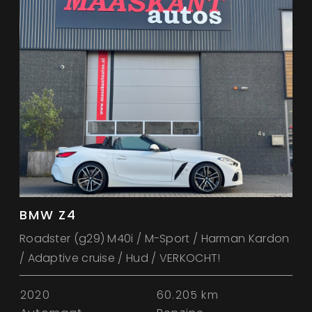
BMW Z4
Roadster (g29) M40i / M-Sport / Harman Kardon
/ Adaptive cruise / Hud / VERKOCHT!
2020
60.205 km