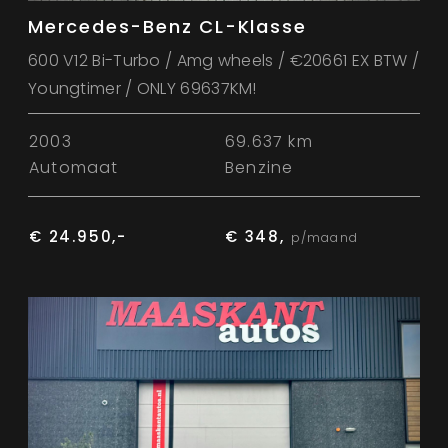
Mercedes-Benz CL-Klasse
600 V12 Bi-Turbo / Amg wheels / €20661 EX BTW /
Youngtimer / ONLY 69637KM!
2003
69.637 km
Automaat
Benzine
€ 24.950,-
€ 348,
p/maand