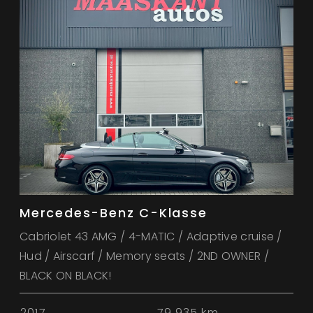
Mercedes-Benz C-Klasse
Cabriolet 43 AMG / 4-MATIC / Adaptive cruise /
Hud / Airscarf / Memory seats / 2ND OWNER /
BLACK ON BLACK!
2017
79.935 km