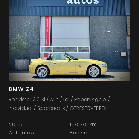
BMW Z4
Roadster 3.0 Si / Aut / Lci / Phoenix gelb /
Individual / Sportseats / GERESERVEERD!
2006
158.781 km
Automaat
Benzine