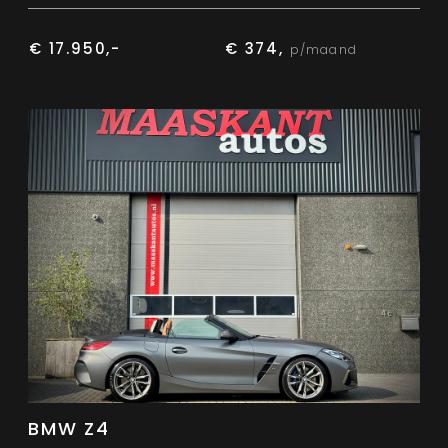
€ 17.950,-
€ 374,
p/maand
BMW Z4