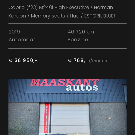
Cabrio (f23) M240i High Executive / Harman
Kardon / Memory seats / Hud / ESTORIL BLUE!
2019
46.720 km
Automaat
Benzine
€ 36.950,-
€ 768,
p/maand