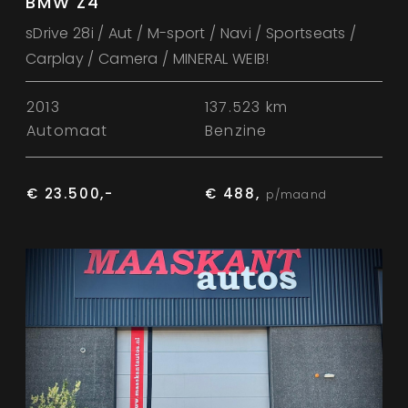
BMW Z4
sDrive 28i / Aut / M-sport / Navi / Sportseats /
Carplay / Camera / MINERAL WEIB!
2013
137.523 km
Automaat
Benzine
€ 23.500,-
€ 488,
p/maand