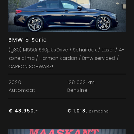
BMW 5 Serie
(g30) M550i 530pk xDrive / Schuifdak / Laser / 4-
zone clima / Harman Kardon / Bmw serviced /
CARBON SCHWARZ!
2020
128.632 km
Automaat
Benzine
€ 48.950,-
€ 1.018,
p/maand