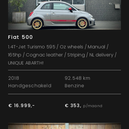
Fiat 500
1.4T-Jet Turismo 595 / Oz wheels / Manual /
165hp / Cognac leather / Striping / NL delivery /
UNIQUE ABARTH!
2018
92.548 km
Handgeschakeld
Benzine
€ 16.999,-
€ 353,
p/maand