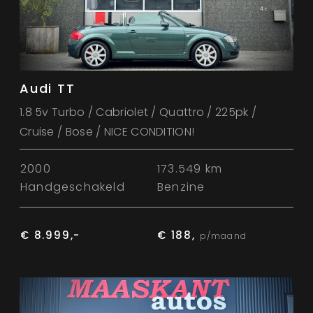
Audi TT
1.8 5v Turbo / Cabriolet / Quattro / 225pk /
Cruise / Bose / NICE CONDITION!
2000
173.549 km
Handgeschakeld
Benzine
€ 8.999,-
€ 188,
p/maand