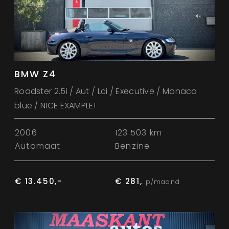
BMW Z4
Roadster 2.5i / Aut / Lci / Executive / Monaco
blue / NICE EXAMPLE!
2006
123.503 km
Automaat
Benzine
€ 13.450,-
€ 281,
p/maand