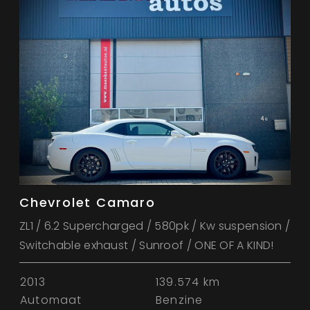
Chevrolet Camaro
ZL1 / 6.2 Supercharged / 580pk / Kw suspension /
Switchable exhaust / Sunroof / ONE OF A KIND!
2013
139.574 km
Automaat
Benzine