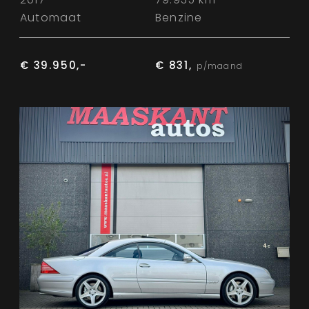
Automaat
Benzine
€ 39.950,-
€ 831,
p/maand