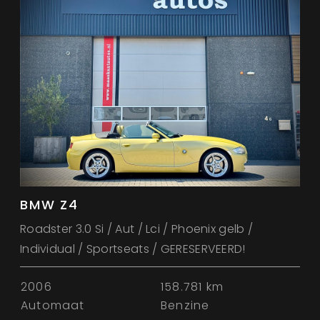
BMW Z4
Roadster 3.0 Si / Aut / Lci / Phoenix gelb /
Individual / Sportseats / GERESERVEERD!
2006
158.781 km
Automaat
Benzine