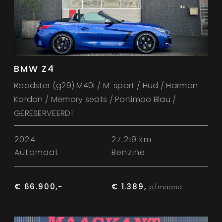
BMW Z4
Roadster (g29) M40i / M-sport / Hud / Harman
Kardon / Memory seats / Portimao Blau /
GERESERVEERD!
2024
27.219 km
Automaat
Benzine
€ 66.900,-
€ 1.389,
p/maand