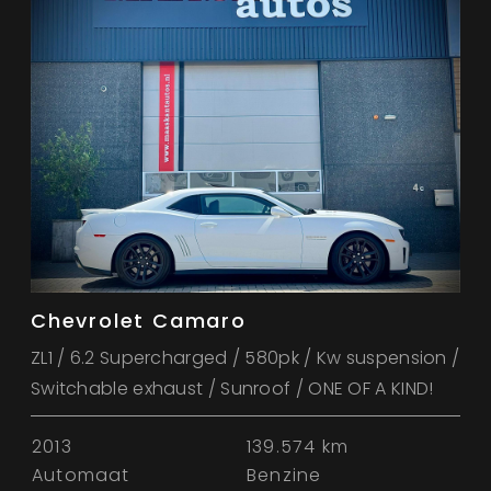
Chevrolet Camaro
ZL1 / 6.2 Supercharged / 580pk / Kw suspension /
Switchable exhaust / Sunroof / ONE OF A KIND!
2013
139.574 km
Automaat
Benzine