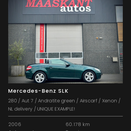
Mercedes-Benz SLK
280 / Aut 7 / Andratite green / Airscarf / Xenon /
NL delivery / UNIQUE EXAMPLE!
2006
60.178 km