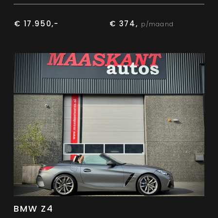
€ 17.950,-
€ 374,
p/maand
BMW Z4