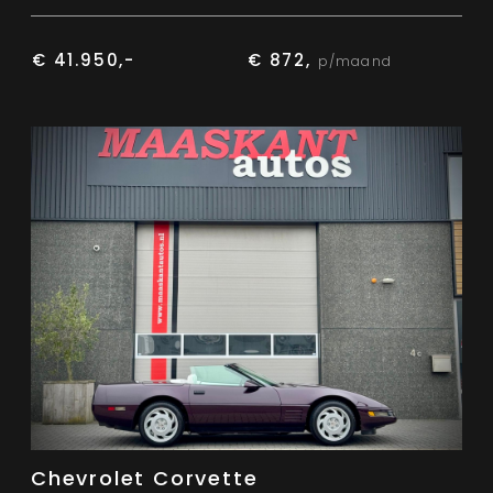
€ 41.950,-
€ 872,
p/maand
Chevrolet Corvette