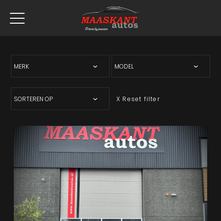
X Reset filter