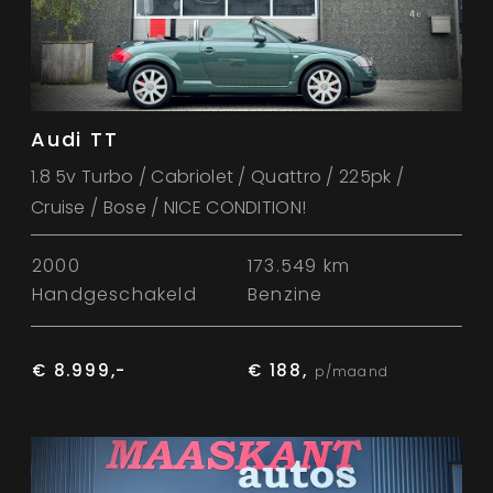
Audi TT
1.8 5v Turbo / Cabriolet / Quattro / 225pk /
Cruise / Bose / NICE CONDITION!
2000
173.549 km
Handgeschakeld
Benzine
€ 8.999,-
€ 188,
p/maand