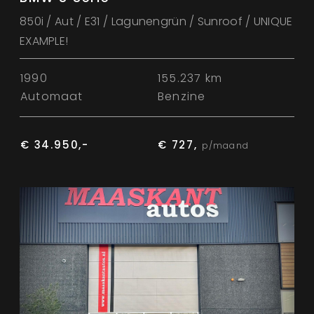
850i / Aut / E31 / Lagunengrün / Sunroof / UNIQUE
EXAMPLE!
1990
155.237 km
Automaat
Benzine
€ 34.950,-
€ 727,
p/maand