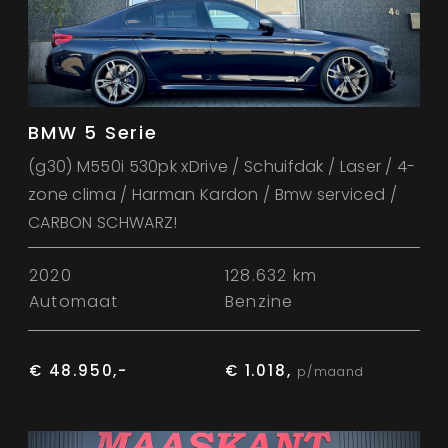
BMW 5 Serie
(g30) M550i 530pk xDrive / Schuifdak / Laser / 4-
zone clima / Harman Kardon / Bmw serviced /
CARBON SCHWARZ!
2020
128.632 km
Automaat
Benzine
€ 48.950,-
€ 1.018,
p/maand