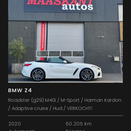
BMW Z4
Roadster (g29) M40i / M-Sport / Harman Kardon
/ Adaptive cruise / Hud / VERKOCHT!
2020
60.205 km