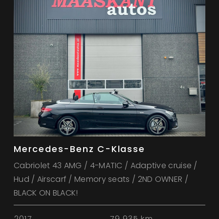
Mercedes-Benz C-Klasse
Cabriolet 43 AMG / 4-MATIC / Adaptive cruise /
Hud / Airscarf / Memory seats / 2ND OWNER /
BLACK ON BLACK!
2017
79.935 km