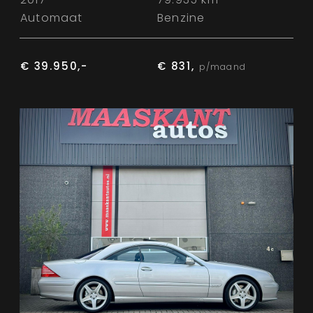
Automaat
Benzine
€ 39.950,-
€ 831,
p/maand