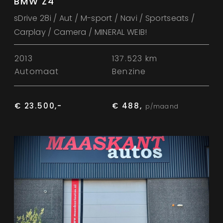
BMW Z4
sDrive 28i / Aut / M-sport / Navi / Sportseats /
Carplay / Camera / MINERAL WEIB!
2013
137.523 km
Automaat
Benzine
€ 23.500,-
€ 488,
p/maand