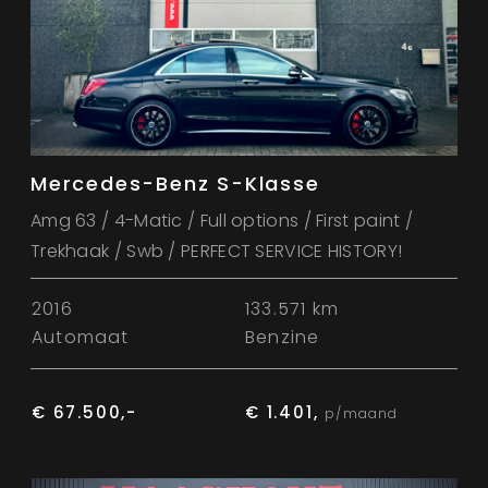
Mercedes-Benz S-Klasse
Amg 63 / 4-Matic / Full options / First paint /
Trekhaak / Swb / PERFECT SERVICE HISTORY!
2016
133.571 km
Automaat
Benzine
€ 67.500,-
€ 1.401,
p/maand