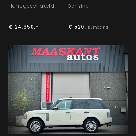
Handgeschakeld
Benzine
€ 24.950,-
€ 520,
p/maand