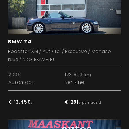
BMW Z4
Roadster 2.5i / Aut / Lci / Executive / Monaco
blue / NICE EXAMPLE!
2006
123.503 km
Automaat
Benzine
€ 13.450,-
€ 281,
p/maand