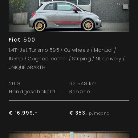
Fiat 500
1.4T-Jet Turismo 595 / Oz wheels / Manual /
165hp / Cognac leather / Striping / NL delivery /
UNIQUE ABARTH!
2018
92.548 km
Handgeschakeld
Benzine
€ 16.999,-
€ 353,
p/maand