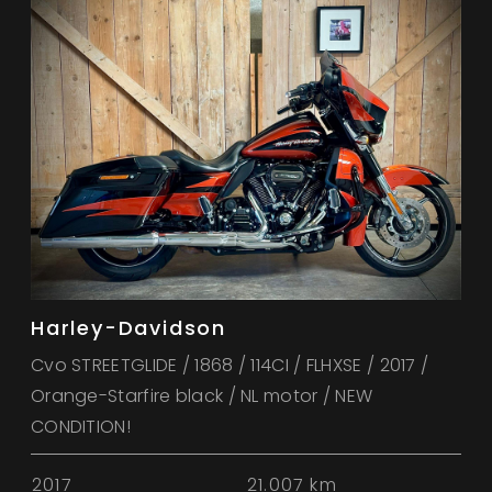
Harley-Davidson
Cvo STREETGLIDE / 1868 / 114CI / FLHXSE / 2017 /
Orange-Starfire black / NL motor / NEW
CONDITION!
2017
21.007 km