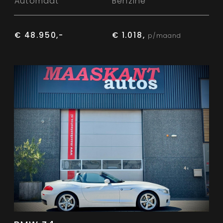
Automaat
Benzine
€ 48.950,-
€ 1.018,
p/maand