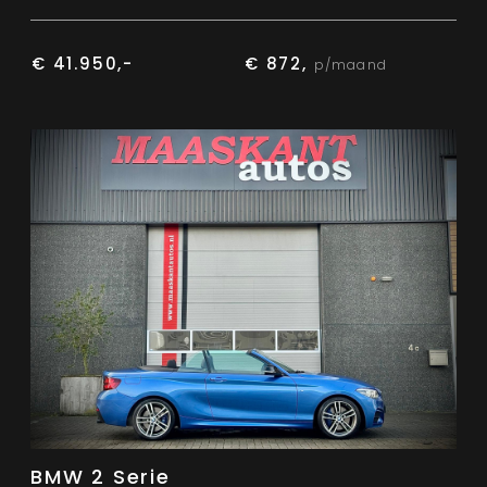
€ 41.950,-
€ 872,
p/maand
BMW 2 Serie