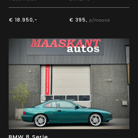
€ 18.950,-
€ 395,
p/maand
BMW 8 Serie