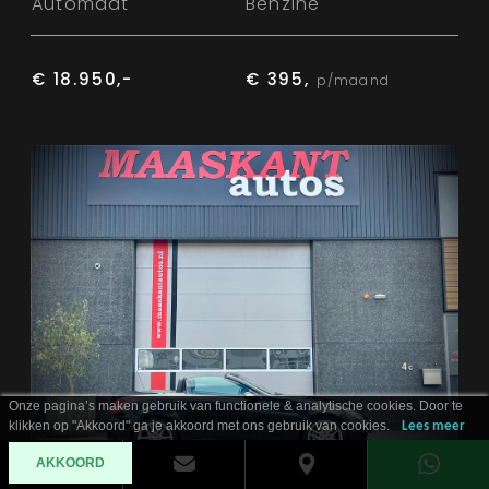
Automaat
Benzine
€ 18.950,-
€ 395,
p/maand
Onze pagina’s maken gebruik van functionele & analytische cookies. Door te
klikken op "Akkoord" ga je akkoord met ons gebruik van cookies.
Lees meer
AKKOORD