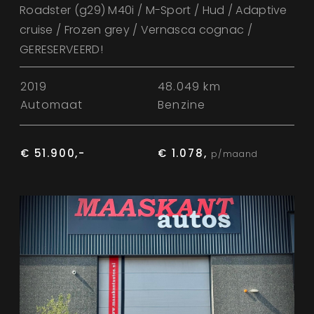
Roadster (g29) M40i / M-Sport / Hud / Adaptive
cruise / Frozen grey / Vernasca cognac /
GERESERVEERD!
2019
48.049 km
Automaat
Benzine
€ 51.900,-
€ 1.078,
p/maand