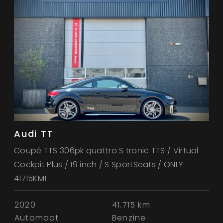
Audi TT
Coupé TTS 306pk quattro S tronic TTS / Virtual
Cockpit Plus / 19 inch / S SportSeats / ONLY
41715KM!
2020
41.715 km
Automaat
Benzine