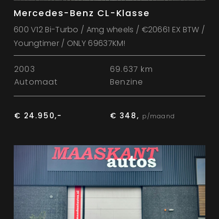
Mercedes-Benz CL-Klasse
600 V12 Bi-Turbo / Amg wheels / €20661 EX BTW /
Youngtimer / ONLY 69637KM!
2003
69.637 km
Automaat
Benzine
€ 24.950,-
€ 348,
p/maand