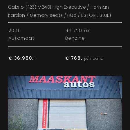
Cabrio (f23) M240i High Executive / Harman
Kardon / Memory seats / Hud / ESTORIL BLUE!
2019
46.720 km
Automaat
Benzine
€ 36.950,-
€ 768,
p/maand