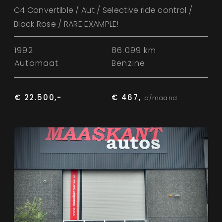
C4 Convertible / Aut / Selective ride control /
Black Rose / RARE EXAMPLE!
1992
86.099 km
Automaat
Benzine
€ 22.500,-
€ 467,
p/maand