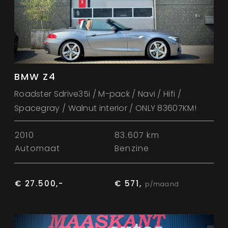
BMW Z4
Roadster Sdrive35i / M-pack / Navi / Hifi /
Spacegray / Walnut interior / ONLY 83607KM!
2010
83.607 km
Automaat
Benzine
€ 27.500,-
€ 571,
p/maand