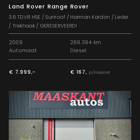
Land Rover Range Rover
3.6 TDV8 HSE / Sunroof / Harman Kardon / Leder
/ Trekhaak / GERESERVEERD!
2009
269.394 km
Automaat
Diesel
€ 7.999,-
€ 167,
p/maand