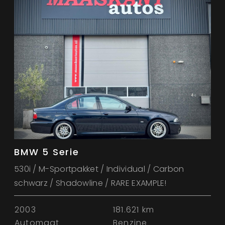
BMW 5 Serie
530i / M-Sportpakket / Individual / Carbon
schwarz / Shadowline / RARE EXAMPLE!
2003
181.621 km
Automaat
Benzine